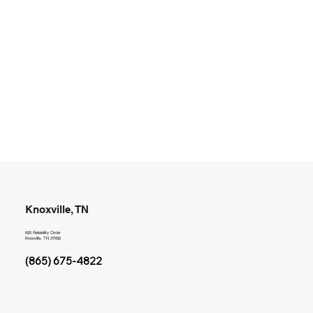
Knoxville, TN
620 Reliability Circle
Knoxville, TN 37932
(865) 675-4822