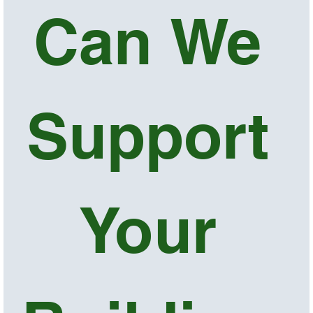
Can We 
Support 
Your 