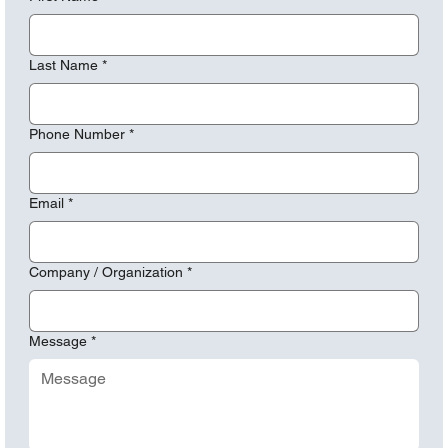
Last Name
*
Phone Number
*
Email
*
Company / Organization
*
Message
*