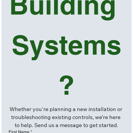
Building 
Systems
?
Whether you're planning a new installation or 
troubleshooting existing controls, we’re here 
to help. Send us a message to get started.
First Name
*