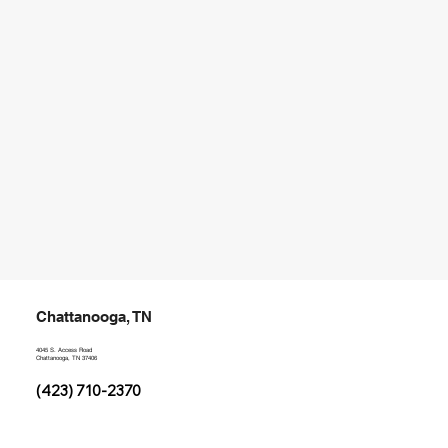
Chattanooga, TN
4045 S. Access Road
Chattanooga, TN 37406
(423) 710-2370