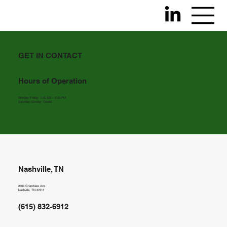
GET IN CONTACT
Hours of Operation
Monday–Friday: 7:30 AM – 5:00 PM
Saturday–Sunday: Closed
Nashville, TN
2603 Grandview Ave
Nashville, TN 37211
(615) 832-6912