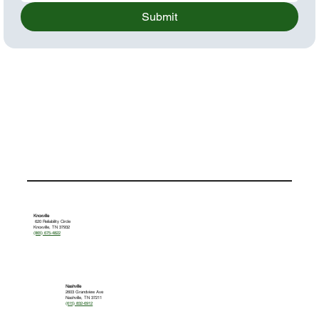
Submit
Knoxville
620 Reliability Circle
Knoxville, TN 37932
(865) 675-4822
Nashville
2603 Grandview Ave
Nashville, TN 37211
(615) 832-6912